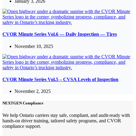
January 3, 2026
CVOR Minute Series Vol.6 — Daily Inspection — Tires
November 10, 2025
CVOR Minute Series Vol.5 – CVSA Levels of Inspection
November 2, 2025
NEXTGEN Compliance
We help Ontario carriers stay safe, compliant, and audit-ready with
hands-on driver training, tailored safety programs, and CVOR
compliance support.