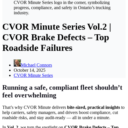
CVOR Minute Series Vol.2 |
CVOR Brake Defects – Top
Roadside Failures
Michael Connors
October 14, 2025
CVOR Minute Series
Running a safe, compliant fleet shouldn’t
feel overwhelming
That’s why CVOR Minute delivers
bite-sized, practical insights
to
help carriers, safety managers, and drivers boost compliance, cut
roadside risks, and stay audit-ready — all in under a minute.
In
Vol. 2
, we turn the spotlight on
CVOR Brake Defects – Top