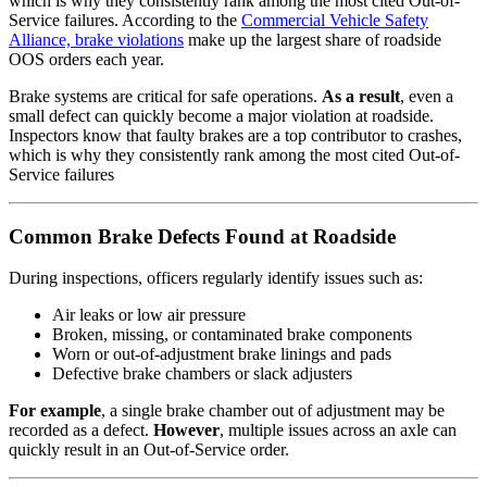
which is why they consistently rank among the most cited Out-of-
Service failures. According to the
Commercial Vehicle Safety
Alliance, brake violations
make up the largest share of roadside
OOS orders each year.
Brake systems are critical for safe operations.
As a result
, even a
small defect can quickly become a major violation at roadside.
Inspectors know that faulty brakes are a top contributor to crashes,
which is why they consistently rank among the most cited Out-of-
Service failures
Common Brake Defects Found at Roadside
During inspections, officers regularly identify issues such as:
Air leaks or low air pressure
Broken, missing, or contaminated brake components
Worn or out-of-adjustment brake linings and pads
Defective brake chambers or slack adjusters
For example
, a single brake chamber out of adjustment may be
recorded as a defect.
However
, multiple issues across an axle can
quickly result in an Out-of-Service order.