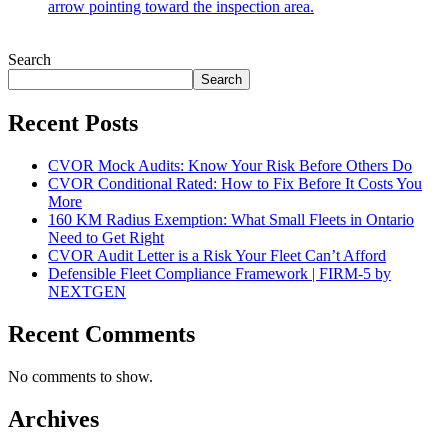
Search
Search
Recent Posts
CVOR Mock Audits: Know Your Risk Before Others Do
CVOR Conditional Rated: How to Fix Before It Costs You
More
160 KM Radius Exemption: What Small Fleets in Ontario
Need to Get Right
CVOR Audit Letter is a Risk Your Fleet Can’t Afford
Defensible Fleet Compliance Framework | FIRM-5 by
NEXTGEN
Recent Comments
No comments to show.
Archives