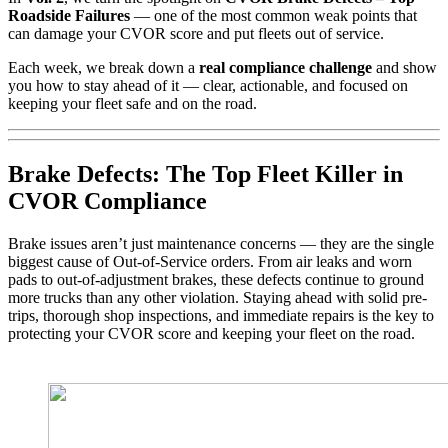
Roadside Failures
— one of the most common weak points that
can damage your CVOR score and put fleets out of service.
Each week, we break down a
real compliance challenge
and show
you how to stay ahead of it — clear, actionable, and focused on
keeping your fleet safe and on the road.
Brake Defects: The Top Fleet Killer in
CVOR Compliance
Brake issues aren’t just maintenance concerns — they are the single
biggest cause of Out-of-Service orders. From air leaks and worn
pads to out-of-adjustment brakes, these defects continue to ground
more trucks than any other violation. Staying ahead with solid pre-
trips, thorough shop inspections, and immediate repairs is the key to
protecting your CVOR score and keeping your fleet on the road.