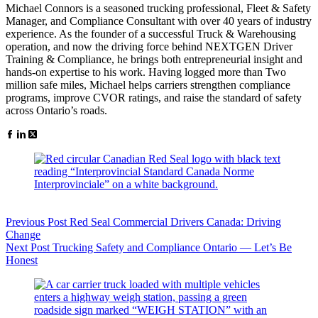
Michael Connors is a seasoned trucking professional, Fleet & Safety
Manager, and Compliance Consultant with over 40 years of industry
experience. As the founder of a successful Truck & Warehousing
operation, and now the driving force behind NEXTGEN Driver
Training & Compliance, he brings both entrepreneurial insight and
hands-on expertise to his work. Having logged more than Two
million safe miles, Michael helps carriers strengthen compliance
programs, improve CVOR ratings, and raise the standard of safety
across Ontario’s roads.
Previous
Post
Red Seal Commercial Drivers Canada: Driving
Change
Next
Post
Trucking Safety and Compliance Ontario — Let’s Be
Honest