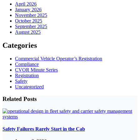
April 2026
January 2026
November 2025
October 2025
September 2025
August 2025
Categories
Commercial Vehicle Operator’s Registration
Compliance
CVOR Minute Series
Registration
Safety
Uncategorized
Related Posts
Safety Failures Rarely Start in the Cab