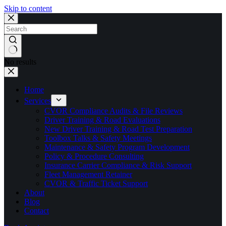
Skip to content
No results
Home
Services
CVOR Compliance Audits & File Reviews
Driver Training & Road Evaluations
New Driver Training & Road Test Preparation
Toolbox Talks & Safety Meetings
Maintenance & Safety Program Development
Policy & Procedure Consulting
Insurance Carrier Compliance & Risk Support
Fleet Management Retainer
CVOR & Traffic Ticket Support
About
Blog
Contact