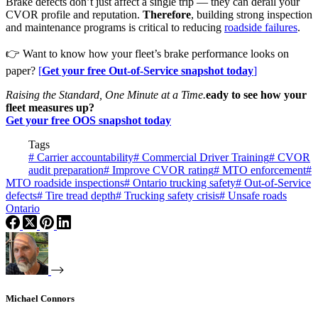
Brake defects don’t just affect a single trip — they can derail your
CVOR profile and reputation.
Therefore
, building strong inspection
and maintenance programs is critical to reducing
roadside failures
.
👉 Want to know how your fleet’s brake performance looks on
paper?
[
Get your free Out-of-Service snapshot today
]
Raising the Standard, One Minute at a Time.
eady to see how your
fleet measures up?
Get your free OOS snapshot today
Tags
#
Carrier accountability
#
Commercial Driver Training
#
CVOR
audit preparation
#
Improve CVOR rating
#
MTO enforcement
#
MTO roadside inspections
#
Ontario trucking safety
#
Out-of-Service
defects
#
Tire tread depth
#
Trucking safety crisis
#
Unsafe roads
Ontario
Michael Connors