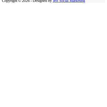
Copyright © 2026 - Designed by
Jeff Social Marketing