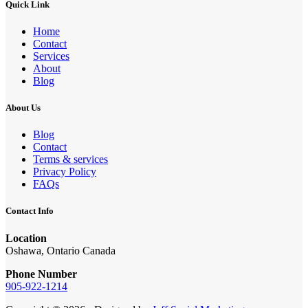
Quick Link
Home
Contact
Services
About
Blog
About Us
Blog
Contact
Terms & services
Privacy Policy
FAQs
Contact Info
Location
Oshawa, Ontario Canada
Phone Number
905-922-1214