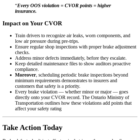
“
Every OOS violation = CVOR points = higher
insurance.
Impact on Your CVOR
Train drivers to recognize air leaks, worn components, and
low air pressure during pre-trips.
Ensure regular shop inspections with proper brake adjustment
checks.
Address minor defects immediately, before they escalate.
Keep detailed maintenance files to show auditors proactive
compliance.
Moreover
, scheduling periodic brake inspections beyond
minimum requirements demonstrates to insurers and
customers that safety is a priority.
Every brake violation — whether minor or major — goes
directly onto your CVOR record. The
Ontario Ministry of
Transportation
outlines how these violations add points that
affect your safety rating
Take Action Today