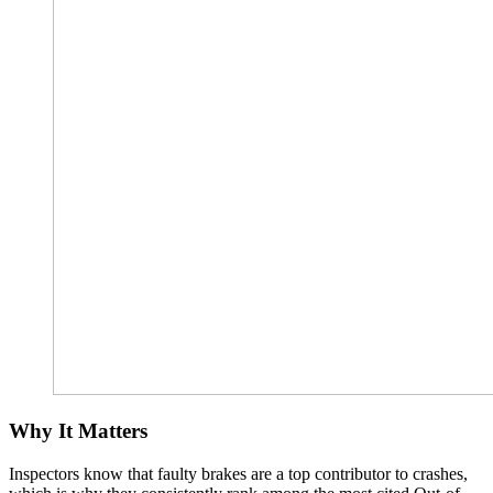
Why It Matters
Inspectors know that faulty brakes are a top contributor to crashes,