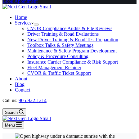
Book Apointment
Home
Services
CVOR Compliance Audits & File Reviews
Driver Training & Road Evaluations
New Driver Training & Road Test Preparation
Toolbox Talks & Safety Meetings
Maintenance & Safety Program Development
Policy & Procedure Consulting
Insurance Carrier Compliance & Risk Support
Fleet Management Retainer
CVOR & Traffic Ticket Support
About
Blog
Contact
Call us:
905-922-1214
Search
Menu