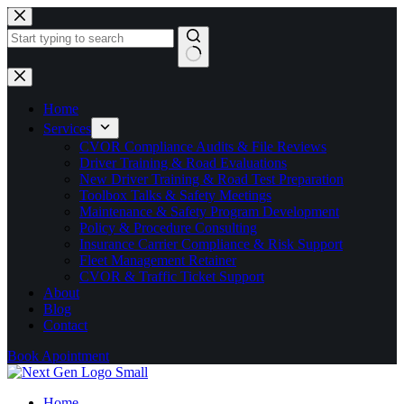
Skip
to
content
No
results
Home
Services
CVOR Compliance Audits & File Reviews
Driver Training & Road Evaluations
New Driver Training & Road Test Preparation
Toolbox Talks & Safety Meetings
Maintenance & Safety Program Development
Policy & Procedure Consulting
Insurance Carrier Compliance & Risk Support
Fleet Management Retainer
CVOR & Traffic Ticket Support
About
Blog
Contact
Book Apointment
Home