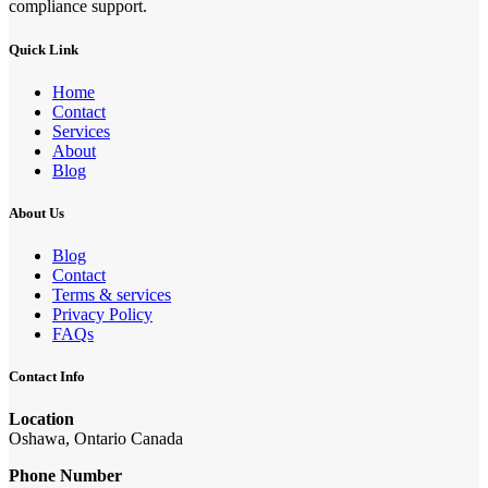
compliance support.
Quick Link
Home
Contact
Services
About
Blog
About Us
Blog
Contact
Terms & services
Privacy Policy
FAQs
Contact Info
Location
Oshawa, Ontario Canada
Phone Number