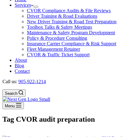
Services
CVOR Compliance Audits & File Reviews
Driver Training & Road Evaluations
New Driver Training & Road Test Preparation
Toolbox Talks & Safety Meetings
Maintenance & Safety Program Development
Policy & Procedure Consulting
Insurance Carrier Compliance & Risk Support
Fleet Management Retainer
CVOR & Traffic Ticket Support
About
Blog
Contact
Call us:
905-922-1214
Search
Menu
Tag
CVOR audit preparation