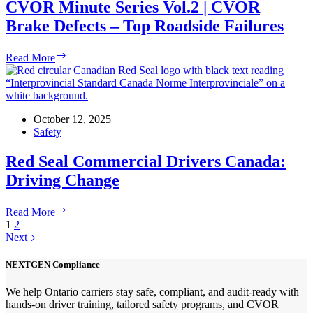
Honest
CVOR Minute Series Vol.2 | CVOR
Brake Defects – Top Roadside Failures
CVOR
Read More
Minute
Series
Vol.2
|
CVOR
October 12, 2025
Brake
Safety
Defects
–
Red Seal Commercial Drivers Canada:
Top
Driving Change
Roadside
Failures
Red
Read More
Seal
1
2
Commercial
Next
Drivers
Canada:
NEXTGEN Compliance
Driving
Change
We help Ontario carriers stay safe, compliant, and audit-ready with
hands-on driver training, tailored safety programs, and CVOR