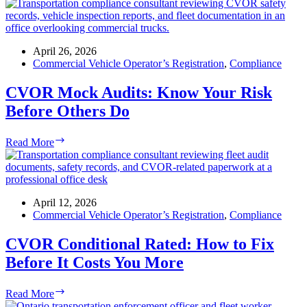
April 26, 2026
Commercial Vehicle Operator’s Registration
,
Compliance
CVOR Mock Audits: Know Your Risk
Before Others Do
CVOR
Read More
Mock
Audits:
Know
Your
Risk
April 12, 2026
Before
Commercial Vehicle Operator’s Registration
,
Compliance
Others
Do
CVOR Conditional Rated: How to Fix
Before It Costs You More
CVOR
Read More
Conditional