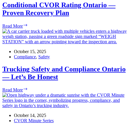
&
Conditional CVOR Rating Ontario —
Compliance
Proven Recovery Plan
Conditional
Read More
CVOR
Rating
Ontario
—
Proven
October 15, 2025
Recovery
Compliance
,
Safety
Plan
Trucking Safety and Compliance Ontario
— Let’s Be Honest
Trucking
Read More
Safety
and
Compliance
Ontario
—
October 14, 2025
Let’s
CVOR Minute Series
Be