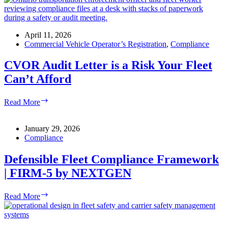
Rated:
How
to
Fix
April 11, 2026
Before
Commercial Vehicle Operator’s Registration
,
Compliance
It
Costs
CVOR Audit Letter is a Risk Your Fleet
You
Can’t Afford
More
CVOR
Read More
Audit
Letter
is
January 29, 2026
a
Compliance
Risk
Your
Defensible Fleet Compliance Framework
Fleet
| FIRM-5 by NEXTGEN
Can’t
Afford
Defensible
Read More
Fleet
Compliance
Framework