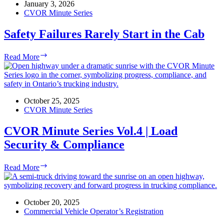
|
January 3, 2026
FIRM-
CVOR Minute Series
5
by
Safety Failures Rarely Start in the Cab
NEXTGEN
Safety
Read More
Failures
Rarely
Start
in
the
October 25, 2025
Cab
CVOR Minute Series
CVOR Minute Series Vol.4 | Load
Security & Compliance
CVOR
Read More
Minute
Series
Vol.4
|
October 20, 2025
Load
Commercial Vehicle Operator’s Registration
Security