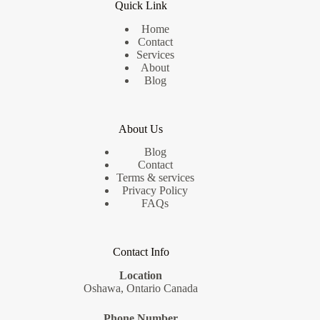
Quick Link
Home
Contact
Services
About
Blog
About Us
Blog
Contact
Terms & services
Privacy Policy
FAQs
Contact Info
Location
Oshawa, Ontario Canada
Phone Number