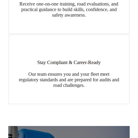
Receive one-on-one training, road evaluations, and
practical guidance to build skills, confidence, and
safety awareness.
Stay Compliant & Career-Ready
Our team ensures you and your fleet meet
regulatory standards and are prepared for audits and
road challenges.