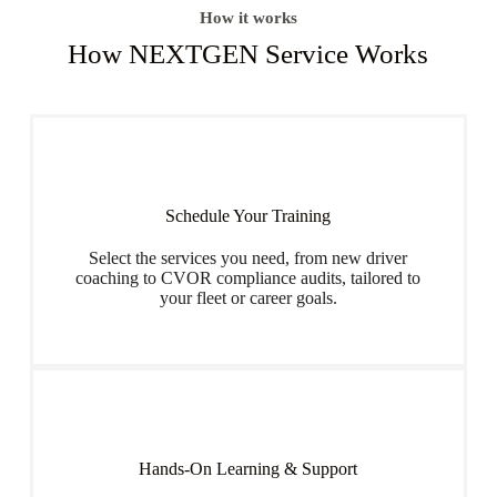
How it works
How NEXTGEN Service Works
Schedule Your Training
Select the services you need, from new driver
coaching to CVOR compliance audits, tailored to
your fleet or career goals.
Hands-On Learning & Support