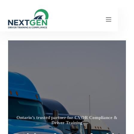
Ontario’s trusted partner for CVOR Compliance &
Driver Training