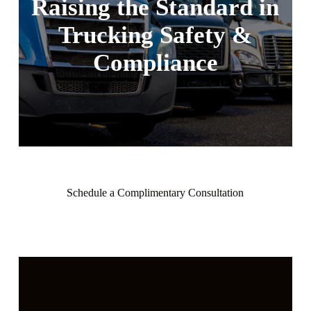
Raising the Standard
in
Trucking Safety
&
Compliance
Schedule a Complimentary Consultation