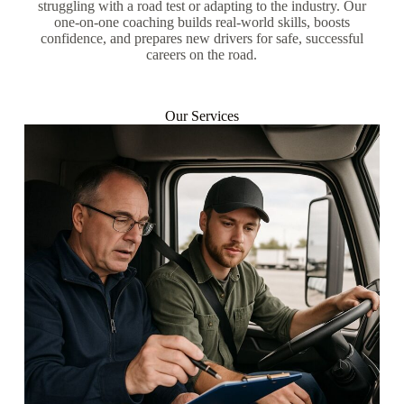
struggling with a road test or adapting to the industry. Our
one-on-one coaching builds real-world skills, boosts
confidence, and prepares new drivers for safe, successful
careers on the road.
Our Services