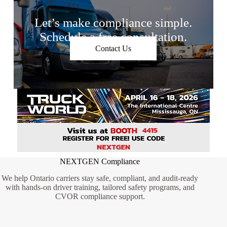
Let’s make compliance simple.
Schedule a free consultation.
Contact Us
NEXTGEN Compliance
We help Ontario carriers stay safe, compliant, and audit-ready
with hands-on driver training, tailored safety programs, and
CVOR compliance support.