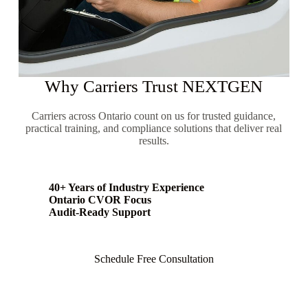
Why Carriers Trust NEXTGEN
Carriers across Ontario count on us for trusted guidance,
practical training, and compliance solutions that deliver real
results.
40+ Years of Industry Experience
Ontario CVOR Focus
Audit-Ready Support
Schedule Free Consultation