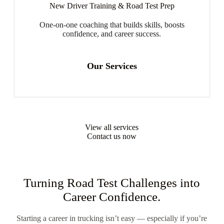
New Driver Training & Road Test Prep
One-on-one coaching that builds skills, boosts
confidence, and career success.
Our Services
View all services
Contact us now
Turning Road Test Challenges into
Career Confidence.
Starting a career in trucking isn’t easy — especially if you’re