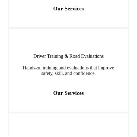
Our Services
Driver Training & Road Evaluations
Hands-on training and evaluations that improve
safety, skill, and confidence.
Our Services