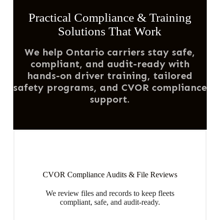
Practical Compliance & Training
Solutions That Work
We help Ontario carriers stay safe,
compliant, and audit-ready with
hands-on driver training, tailored
safety programs, and CVOR compliance
support.
CVOR Compliance Audits & File Reviews
We review files and records to keep fleets
compliant, safe, and audit-ready.