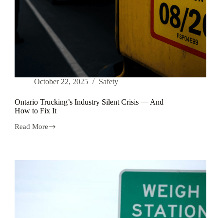
October 22, 2025
Safety
Ontario Trucking’s Industry Silent Crisis — And
How to Fix It
Read More
Ontario
Trucking’s
Industry
Silent
Crisis
—
And
How
to
Fix
It