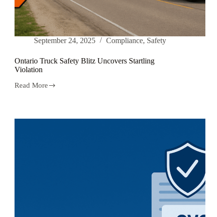
September 24, 2025
Compliance
,
Safety
Ontario Truck Safety Blitz Uncovers Startling
Violation
Read More
Ontario
Truck
Safety
Blitz
Uncovers
Startling
Violation