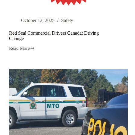
October 12, 2025
Safety
Red Seal Commercial Drivers Canada: Driving
Change
Read More
Red
Seal
Commercial
Drivers
Canada:
Driving
Change