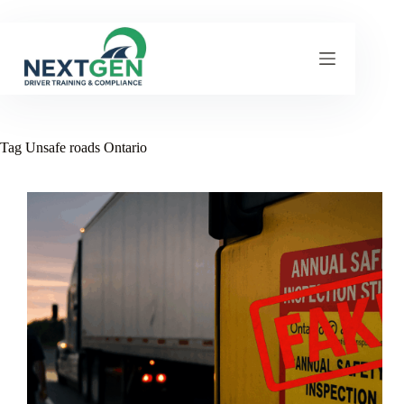
Skip
to
content
Tag
Unsafe roads Ontario