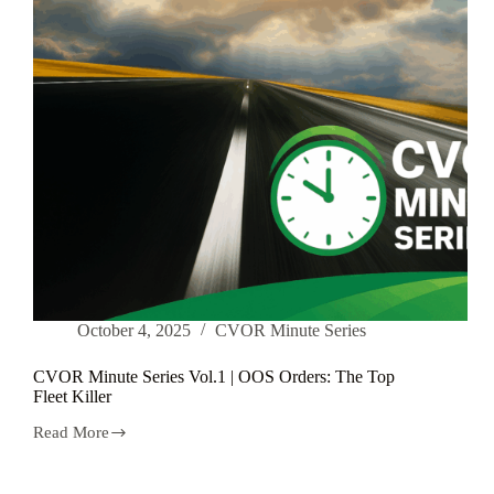
October 4, 2025
CVOR Minute Series
CVOR Minute Series Vol.1 | OOS Orders: The Top
Fleet Killer
Read More
CVOR
Minute
Series