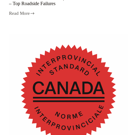
– Top Roadside Failures
Read More
CVOR
Minute
Series
Vol.2
|
CVOR
Brake
Defects
–
Top
Roadside
Failures