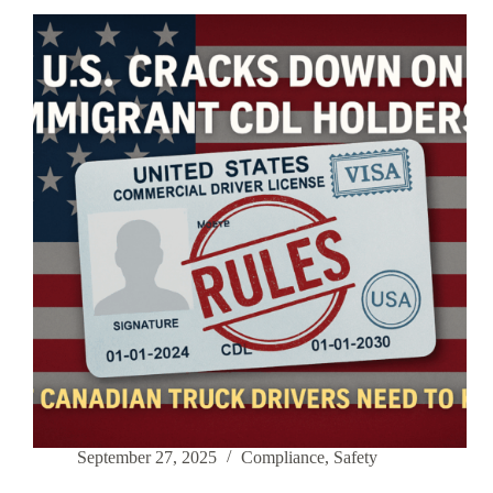
Vol.1
|
OOS
Orders:
The
Top
Fleet
Killer
September 27, 2025
Compliance
,
Safety