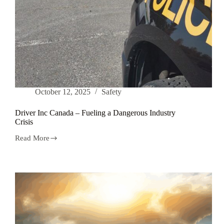
October 12, 2025
Safety
Driver Inc Canada – Fueling a Dangerous Industry
Crisis
Read More
Driver
Inc
Canada
–
Fueling
a
Dangerous
Industry
Crisis