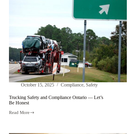
October 15, 2025
Compliance
,
Safety
Trucking Safety and Compliance Ontario — Let’s
Be Honest
Read More
Trucking
Safety
and
Compliance