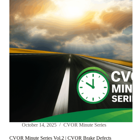
Ontario
—
Let’s
Be
Honest
October 14, 2025
CVOR Minute Series
CVOR Minute Series Vol.2 | CVOR Brake Defects