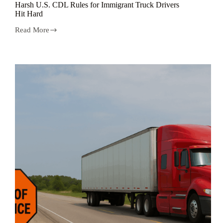
Harsh U.S. CDL Rules for Immigrant Truck Drivers
Hit Hard
Read More
Harsh
U.S.
CDL
Rules
for
Immigrant
Truck
Drivers
Hit
Hard