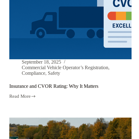
September 18, 2025
Commercial Vehicle Operator’s Registration
,
Compliance
,
Safety
Insurance and CVOR Rating: Why It Matters
Read More
Insurance
and
CVOR
Rating:
Why
It
Matters