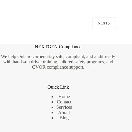
Roads
Became
Unsafe
—
and
NEXT
Why
NEXTGEN Compliance
We help Ontario carriers stay safe, compliant, and audit-ready
with hands-on driver training, tailored safety programs, and
CVOR compliance support.
Quick Link
Home
Contact
Services
About
Blog