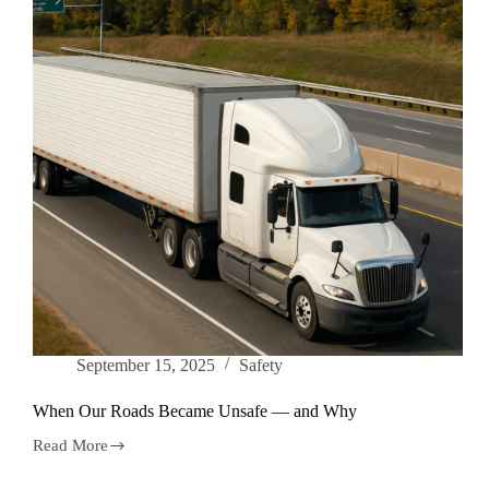
September 15, 2025
Safety
When Our Roads Became Unsafe — and Why
Read More
When
Our