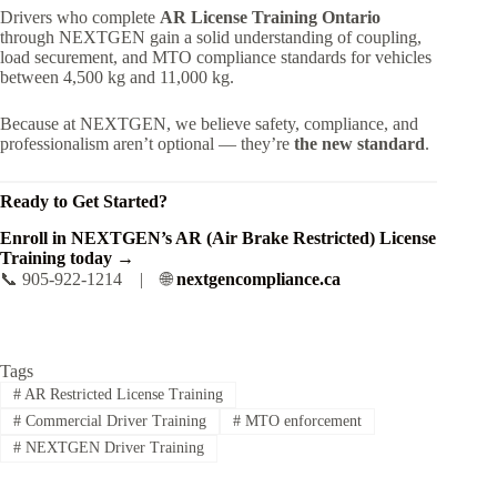
Drivers who complete
AR License Training Ontario
through NEXTGEN gain a solid understanding of coupling,
load securement, and MTO compliance standards for vehicles
between 4,500 kg and 11,000 kg.
Because at NEXTGEN, we believe safety, compliance, and
professionalism aren’t optional — they’re
the new standard
.
Ready to Get Started?
Enroll in NEXTGEN’s AR (Air Brake Restricted) License
Training today →
📞 905-922-1214 | 🌐
nextgencompliance.ca
Tags
#
AR Restricted License Training
#
Commercial Driver Training
#
MTO enforcement
#
NEXTGEN Driver Training