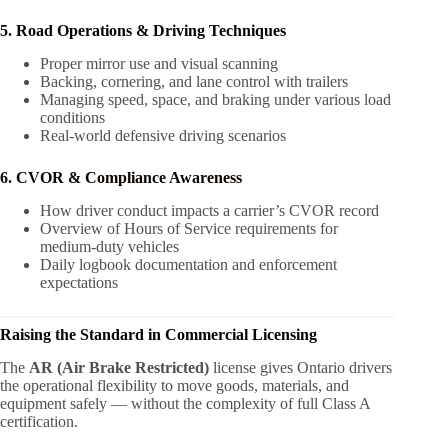
5. Road Operations & Driving Techniques
Proper mirror use and visual scanning
Backing, cornering, and lane control with trailers
Managing speed, space, and braking under various load
conditions
Real-world defensive driving scenarios
6. CVOR & Compliance Awareness
How driver conduct impacts a carrier’s CVOR record
Overview of Hours of Service requirements for
medium-duty vehicles
Daily logbook documentation and enforcement
expectations
Raising the Standard in Commercial Licensing
The
AR (Air Brake Restricted)
license gives Ontario drivers
the operational flexibility to move goods, materials, and
equipment safely — without the complexity of full Class A
certification.