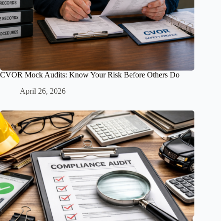
CVOR Mock Audits: Know Your Risk Before Others Do
April 26, 2026