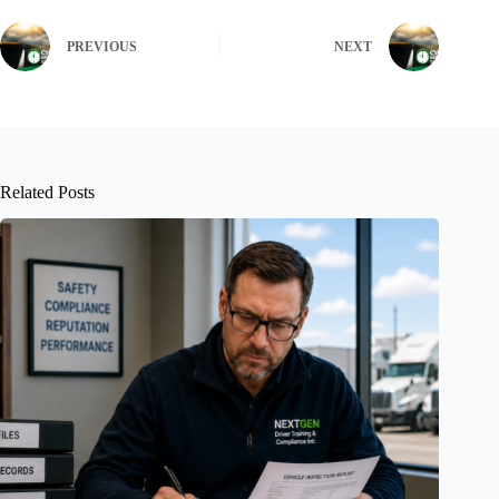
PREVIOUS
NEXT
Related Posts