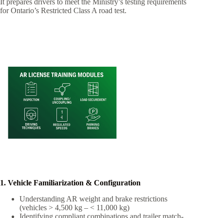
It prepares drivers to meet the Ministry’s testing requirements
for Ontario’s Restricted Class A road test.
1. Vehicle Familiarization & Configuration
Understanding AR weight and brake restrictions
(vehicles > 4,500 kg – < 11,000 kg)
Identifying compliant combinations and trailer match-