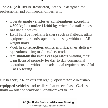
The
AR (Air Brake Restricted)
license is designed for
professional and commercial drivers who:
Operate
single vehicles or combinations exceeding
4,500 kg but under 11,000 kg
, where the trailer does
not
use air brakes.
Haul light or medium trailers
such as flatbeds, utility,
equipment, or landscape units that stay within the AR
weight limits.
Work in
construction, utility, municipal, or delivery
operations
using medium-duty trucks.
Are
small-business or fleet operators
wanting their
team licensed properly for day-to-day commercial
operations — without the additional requirements of full
Class A testing.
👉 In short, AR drivers can legally operate
non-air-brake-
equipped vehicles and trailers
that exceed basic G-class
limits — but not heavy-haul or air-braked trailer