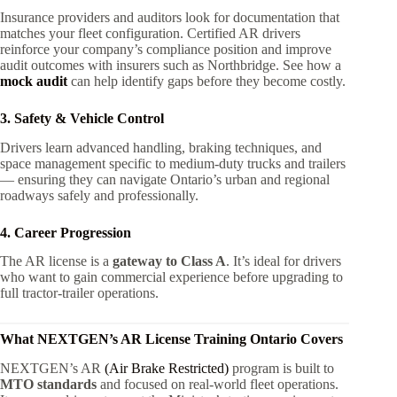
Insurance providers and auditors look for documentation that
matches your fleet configuration. Certified AR drivers
reinforce your company’s compliance position and improve
audit outcomes with insurers such as Northbridge. See how a
mock audit
can help identify gaps before they become costly.
3. Safety & Vehicle Control
Drivers learn advanced handling, braking techniques, and
space management specific to medium-duty trucks and trailers
— ensuring they can navigate Ontario’s urban and regional
roadways safely and professionally.
4. Career Progression
The AR license is a
gateway to Class A
. It’s ideal for drivers
who want to gain commercial experience before upgrading to
full tractor-trailer operations.
What NEXTGEN’s
AR License Training Ontario
Covers
NEXTGEN’s AR
(Air Brake Restricted)
program is built to
MTO standards
and focused on real-world fleet operations.