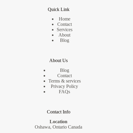
Quick Link
Home
Contact
Services
About
Blog
About Us
Blog
Contact
Terms & services
Privacy Policy
FAQs
Contact Info
Location
Oshawa, Ontario Canada