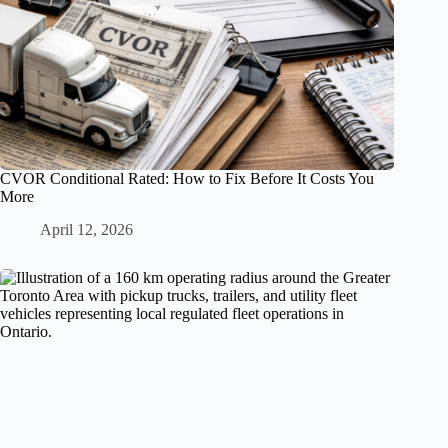
CVOR Conditional Rated: How to Fix Before It Costs You
More
April 12, 2026