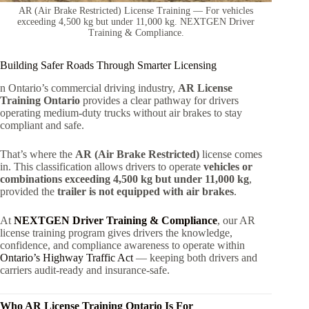
AR (Air Brake Restricted) License Training — For vehicles
exceeding 4,500 kg but under 11,000 kg. NEXTGEN Driver
Training & Compliance.
Building Safer Roads Through Smarter Licensing
n Ontario’s commercial driving industry,
AR License
Training Ontario
provides a clear pathway for drivers
operating medium-duty trucks without air brakes to stay
compliant and safe.
That’s where the
AR (Air Brake Restricted)
license comes
in. This classification allows drivers to operate
vehicles or
combinations exceeding 4,500 kg but under 11,000 kg
,
provided the
trailer is not equipped with air brakes
.
At
NEXTGEN Driver Training & Compliance
, our AR
license training program gives drivers the knowledge,
confidence, and compliance awareness to operate within
Ontario’s Highway Traffic Act
— keeping both drivers and
carriers audit-ready and insurance-safe.
Who AR License Training Ontario Is For