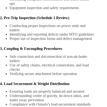
ups
Equipment inspection and safety requirements
2. Pre-Trip Inspection (Schedule 1 Review)
Conducting proper inspections on power units and
trailers
Identifying and reporting defects under MTO guidelines
Proper use of inspection forms and defect management
3. Coupling & Uncoupling Procedures
Safe connection and disconnection of non-air-brake
trailers
Use of safety chains, electrical connections, and load
checks
Verifying secure attachment before operation
4. Load Securement & Weight Distribution
Ensuring loads are properly balanced and secured
Understanding centre of gravity, tie-down ratios, and
trailer sway prevention
Compliance with Ontario’s load-securement standards