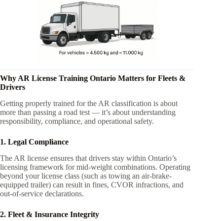
Why AR License Training Ontario Matters for Fleets &
Drivers
Getting properly trained for the AR classification is about
more than passing a road test — it’s about understanding
responsibility, compliance, and operational safety.
1. Legal Compliance
The AR license ensures that drivers stay within Ontario’s
licensing framework for mid-weight combinations. Operating
beyond your license class (such as towing an air-brake-
equipped trailer) can result in fines, CVOR infractions, and
out-of-service declarations.
2. Fleet & Insurance Integrity