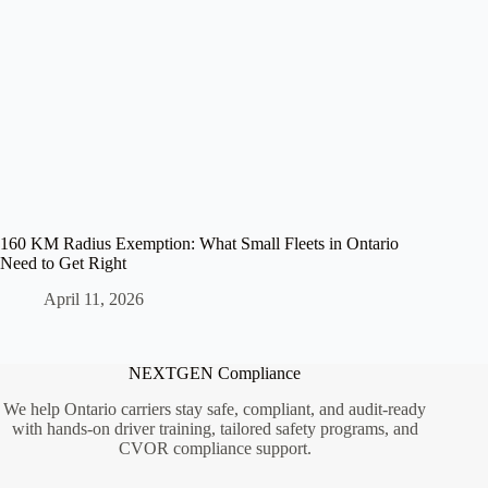
160 KM Radius Exemption: What Small Fleets in Ontario
Need to Get Right
April 11, 2026
NEXTGEN Compliance
We help Ontario carriers stay safe, compliant, and audit-ready
with hands-on driver training, tailored safety programs, and
CVOR compliance support.