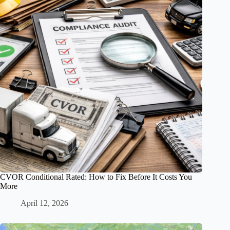
CVOR Conditional Rated: How to Fix Before It Costs You
More
April 12, 2026