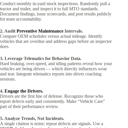
Conduct monthly in-yard mock inspections. Randomly pull a
tractor and trailer, and inspect it to full MTO standards.
Document findings, issue scorecards, and post results publicly
for team accountability.
2. Audit
Preventive Maintenance
Intervals.
Compare OEM schedules versus actual mileage. Identify
vehicles that are overdue and address gaps before an inspector
does.
3. Leverage Telematics for Behavior Data.
Hard braking, over-speed, and idling patterns reveal how your
vehicles are being driven — which directly influences wear
and tear. Integrate telematics reports into driver coaching
sessions.
4.
Engage the Drivers.
Drivers are the first line of defense. Recognize those who
report defects early and consistently. Make “Vehicle Care”
part of their performance review.
5. Analyze Trends, Not Incidents.
A single citation is noise; repeat defects are signals. Use a