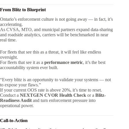
From Blitz to Blueprint
Ontario’s enforcement culture is not going away — in fact, it’s
accelerating.
As CVSA, MTO, and municipal partners expand data-sharing
and roadside analytics, carriers will be benchmarked in near
real time.
For fleets that see this as a threat, it will feel like endless
oversight.
For fleets that see it as a
performance metric
, it’s the best
accountability system ever built.
“Every blitz is an opportunity to validate your systems — not
to expose your flaws.”
If your current OOS rate is above 20%, it’s time to reset.
Conduct a
NEXTGEN CVOR Health Check
or a
Blitz-
Readiness Audit
and turn enforcement pressure into
operational power.
Call-to-Action