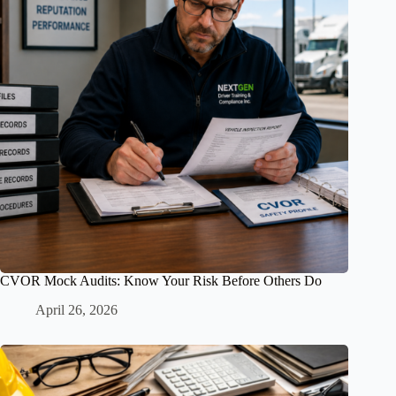
CVOR Mock Audits: Know Your Risk Before Others Do
April 26, 2026