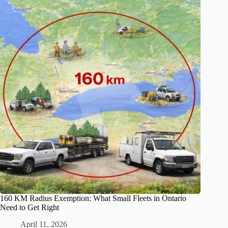
160 KM Radius Exemption: What Small Fleets in Ontario
Need to Get Right
April 11, 2026