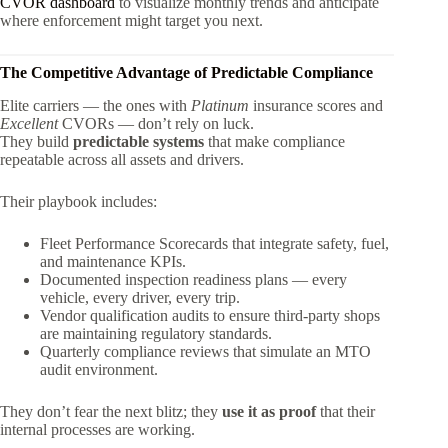
CVOR dashboard
to visualize monthly trends and anticipate
where enforcement might target you next.
The Competitive Advantage of Predictable Compliance
Elite carriers — the ones with
Platinum
insurance scores and
Excellent
CVORs — don’t rely on luck.
They build
predictable systems
that make compliance
repeatable across all assets and drivers.
Their playbook includes:
Fleet Performance Scorecards that integrate safety, fuel,
and maintenance KPIs.
Documented inspection readiness plans — every
vehicle, every driver, every trip.
Vendor qualification audits to ensure third-party shops
are maintaining regulatory standards.
Quarterly compliance reviews that simulate an MTO
audit environment.
They don’t fear the next blitz; they
use it as proof
that their
internal processes are working.