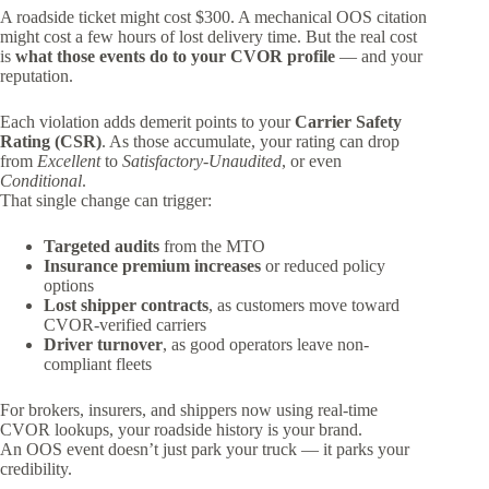
A roadside ticket might cost $300. A mechanical OOS citation
might cost a few hours of lost delivery time. But the real cost
is
what those events do to your CVOR profile
— and your
reputation.
Each violation adds demerit points to your
Carrier Safety
Rating (CSR)
. As those accumulate, your rating can drop
from
Excellent
to
Satisfactory-Unaudited
, or even
Conditional
.
That single change can trigger:
Targeted audits
from the MTO
Insurance premium increases
or reduced policy
options
Lost shipper contracts
, as customers move toward
CVOR-verified carriers
Driver turnover
, as good operators leave non-
compliant fleets
For brokers, insurers, and shippers now using real-time
CVOR lookups, your roadside history is your brand.
An OOS event doesn’t just park your truck — it parks your
credibility.