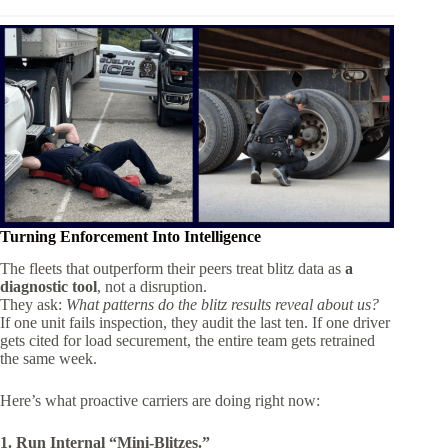
Turning Enforcement Into Intelligence
The fleets that outperform their peers treat blitz data as
a
diagnostic tool
, not a disruption.
They ask:
What patterns do the blitz results reveal about us?
If one unit fails inspection, they audit the last ten. If one driver
gets cited for load securement, the entire team gets retrained
the same week.
Here’s what proactive carriers are doing right now:
1. Run Internal “Mini-Blitzes.”