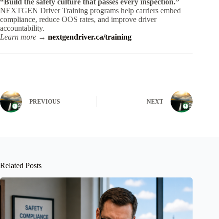
“Build the safety culture that passes every inspection.”
NEXTGEN Driver Training programs help carriers embed
compliance, reduce OOS rates, and improve driver
accountability.
Learn more →
nextgendriver.ca/training
PREVIOUS
NEXT
Related Posts