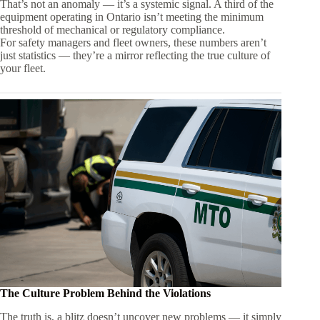
That’s not an anomaly — it’s a systemic signal. A third of the
equipment operating in Ontario isn’t meeting the minimum
threshold of mechanical or regulatory compliance.
For safety managers and fleet owners, these numbers aren’t
just statistics — they’re a mirror reflecting the true culture of
your fleet.
The Culture Problem Behind the Violations
The truth is, a blitz doesn’t uncover new problems — it simply