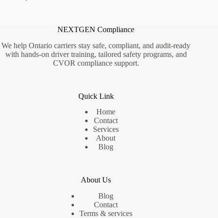
NEXTGEN Compliance
We help Ontario carriers stay safe, compliant, and audit-ready
with hands-on driver training, tailored safety programs, and
CVOR compliance support.
Quick Link
Home
Contact
Services
About
Blog
About Us
Blog
Contact
Terms & services