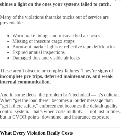
shines a light on the ones your systems failed to catch.
Many of the violations that take trucks out of service are
preventable:
Worn brake linings and mismatched air hoses
Missing or insecure cargo straps
Burnt-out marker lights or reflective tape deficiencies
Expired annual inspections
Damaged tires and visible air leaks
These aren’t obscure or complex failures. They’re signs of
incomplete pre-trips, deferred maintenance, and weak
internal communication.
And in some fleets, the problem isn’t technical — it’s cultural.
When “get the load there” becomes a louder message than
“get it there safely,” enforcement becomes the default quality
control system. That’s when costs multiply — not just in fines,
but in CVOR points, downtime, and insurance exposure.
What Every Violation Really Costs