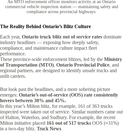
An MTO enforcement officer monitors activity at an Ontario
commercial vehicle inspection station — maintaining safety and
compliance across provincial highways.
The Reality Behind Ontario’s Blitz Culture
Each year,
Ontario truck blitz out of service rates
dominate
industry headlines — exposing how deeply safety,
compliance, and maintenance culture impact fleet
performance.
These province-wide enforcement blitzes, led by the
Ministry
of Transportation (MTO)
,
Ontario Provincial Police
, and
regional partners, are designed to identify unsafe trucks and
unfit carriers.
But look past the headlines, and a more sobering picture
emerges:
Ontario’s out-of-service (OOS) rate consistently
hovers between 30% and 45%.
In this year’s Milton blitz, for example, 161 of 363 trucks
inspected were taken out of service. Similar numbers came out
of Halton, Waterloo, and Sudbury. For example, the recent
Milton initiative placed
161 out of 517 trucks
OOS (≈31%)
in a two-day blitz.
Truck News