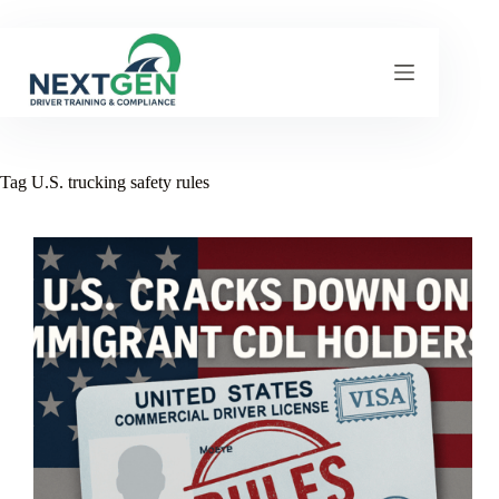
Skip
to
content
Tag
U.S. trucking safety rules