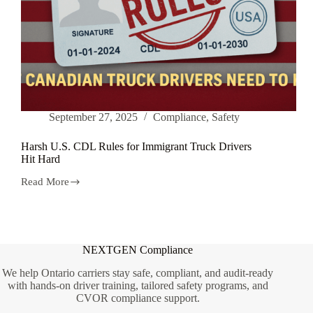
September 27, 2025
Compliance
,
Safety
Harsh U.S. CDL Rules for Immigrant Truck Drivers
Hit Hard
Read More
Harsh
U.S.
CDL
Rules
for
Immigrant
NEXTGEN Compliance
Truck
Drivers
We help Ontario carriers stay safe, compliant, and audit-ready
Hit
with hands-on driver training, tailored safety programs, and
Hard
CVOR compliance support.