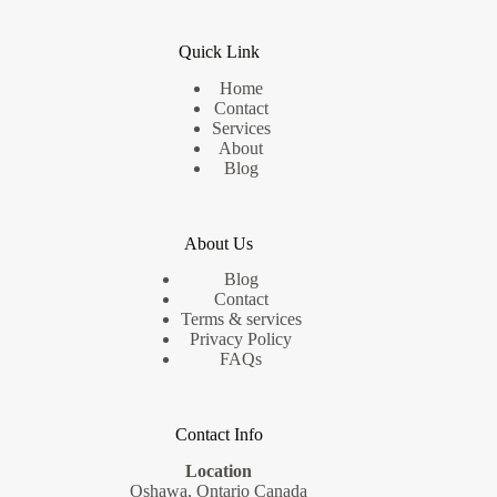
Quick Link
Home
Contact
Services
About
Blog
About Us
Blog
Contact
Terms & services
Privacy Policy
FAQs
Contact Info
Location
Oshawa, Ontario Canada