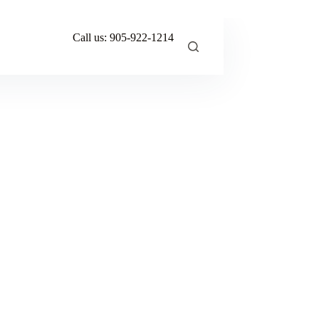
Call us:
905-922-1214