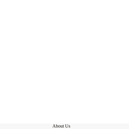
About Us