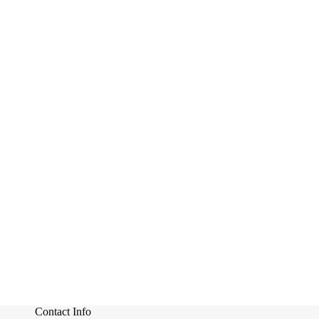
Contact Info