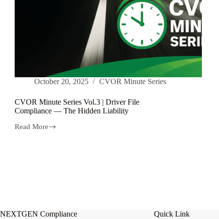
October 20, 2025
CVOR Minute Series
CVOR Minute Series Vol.3 | Driver File
Compliance — The Hidden Liability
Read More
CVOR
Minute
Series
Vol.3
|
Driver
File
Compliance
—
The
Hidden
NEXTGEN Compliance
Quick Link