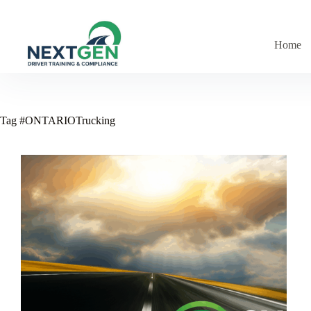
Skip
to
content
Home
Tag
#ONTARIOTrucking