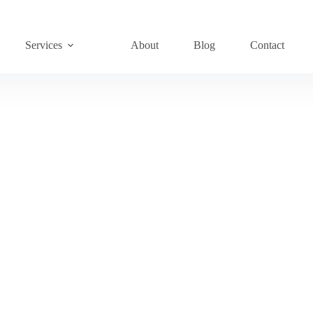
Services
About
Blog
Contact