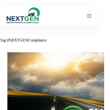
Skip
to
content
Tag
#NEXTGENCompliance