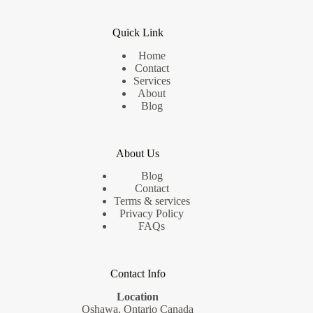
Liability
Quick Link
Home
Contact
Services
About
Blog
About Us
Blog
Contact
Terms & services
Privacy Policy
FAQs
Contact Info
Location
Oshawa, Ontario Canada