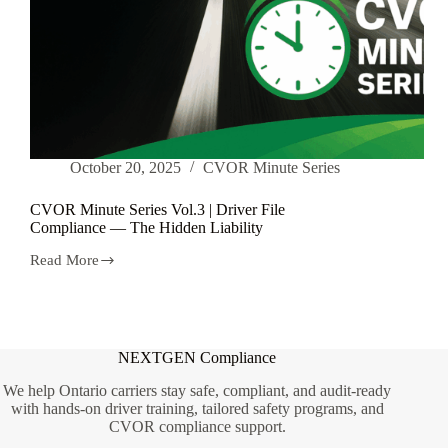
October 20, 2025
CVOR Minute Series
CVOR Minute Series Vol.3 | Driver File
Compliance — The Hidden Liability
Read More
CVOR
Minute
Series
Vol.3
|
Driver
NEXTGEN Compliance
File
Compliance
We help Ontario carriers stay safe, compliant, and audit-ready
—
with hands-on driver training, tailored safety programs, and
The
CVOR compliance support.
Hidden