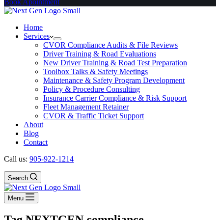
Book Apointment
Home
Services
CVOR Compliance Audits & File Reviews
Driver Training & Road Evaluations
New Driver Training & Road Test Preparation
Toolbox Talks & Safety Meetings
Maintenance & Safety Program Development
Policy & Procedure Consulting
Insurance Carrier Compliance & Risk Support
Fleet Management Retainer
CVOR & Traffic Ticket Support
About
Blog
Contact
Call us:
905-922-1214
Search
Menu
Tag
NEXTGEN compliance