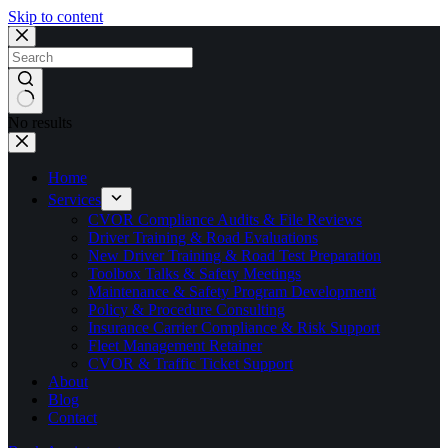
Skip to content
No results
Home
Services
CVOR Compliance Audits & File Reviews
Driver Training & Road Evaluations
New Driver Training & Road Test Preparation
Toolbox Talks & Safety Meetings
Maintenance & Safety Program Development
Policy & Procedure Consulting
Insurance Carrier Compliance & Risk Support
Fleet Management Retainer
CVOR & Traffic Ticket Support
About
Blog
Contact