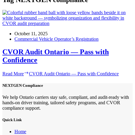
October 11, 2025
Commercial Vehicle Operator’s Registration
CVOR Audit Ontario — Pass with
Confidence
Read More
CVOR Audit Ontario — Pass with Confidence
NEXTGEN Compliance
We help Ontario carriers stay safe, compliant, and audit-ready with
hands-on driver training, tailored safety programs, and CVOR
compliance support.
Quick Link
Home