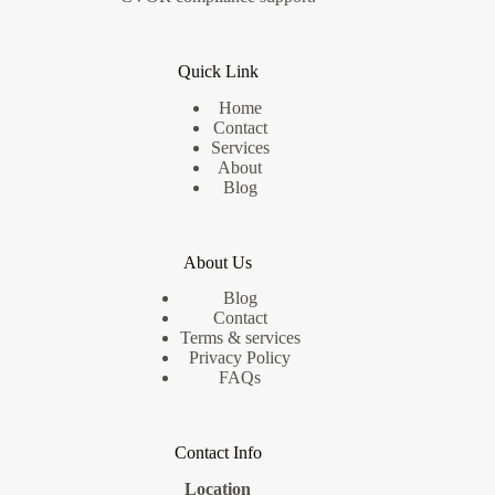
Quick Link
Home
Contact
Services
About
Blog
About Us
Blog
Contact
Terms & services
Privacy Policy
FAQs
Contact Info
Location