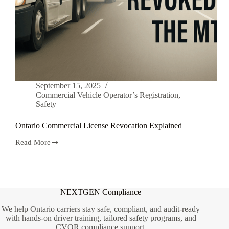
September 15, 2025
Commercial Vehicle Operator’s Registration
,
Safety
Ontario Commercial License Revocation Explained
Read More
Ontario
Commercial
License
Revocation
Explained
NEXTGEN Compliance
We help Ontario carriers stay safe, compliant, and audit-ready
with hands-on driver training, tailored safety programs, and
CVOR compliance support.